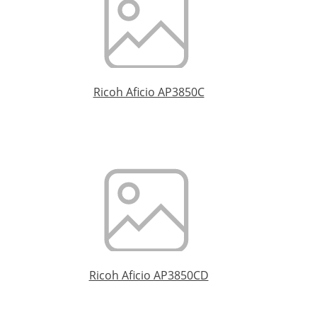
Ricoh Aficio AP3850C
Ricoh Aficio AP3850CD