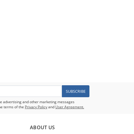
SUBSCRIBE
eive advertising and other marketing messages
he terms of the
Privacy Policy
and
User Agreement.
ABOUT US