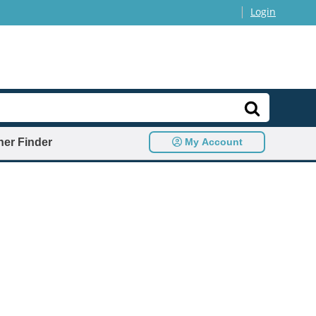
|
Login
ner Finder
My Account