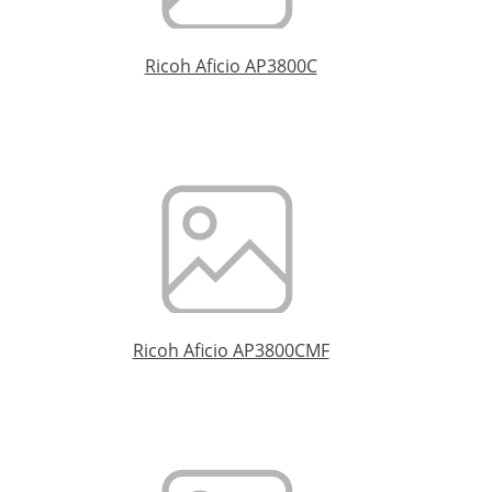
Ricoh Aficio AP3800C
Ricoh Aficio AP3800CMF