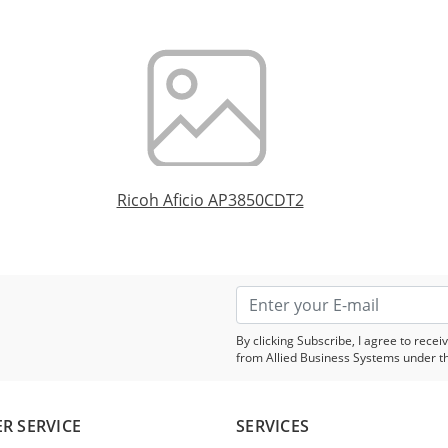
Ricoh Aficio AP3850CDT2
By clicking Subscribe, I agree to rec
from Allied Business Systems under t
R SERVICE
SERVICES