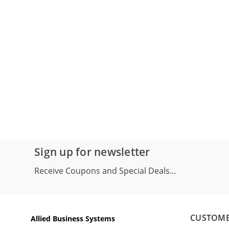
Sign up for newsletter
Receive Coupons and Special Deals...
CUSTOME
Allied Business Systems