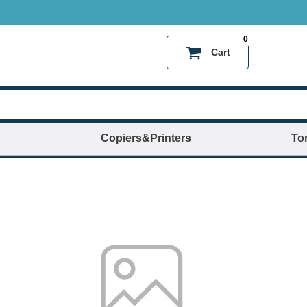
0
Cart
Copiers&Printers
To