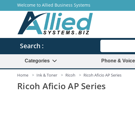
Welcome to Allied Business Systems
Search
Search :
Categories
Phone & Voice
Home
Ink & Toner
Ricoh
Ricoh Aficio AP Series
Ricoh Aficio AP Series