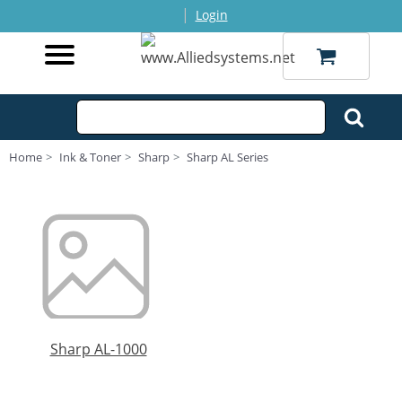
|
Login
Home
Ink & Toner
Sharp
Sharp AL Series
Sharp AL-1000