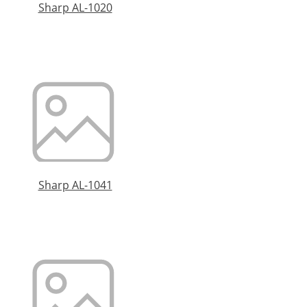
Sharp AL-1020
Sharp AL-1041