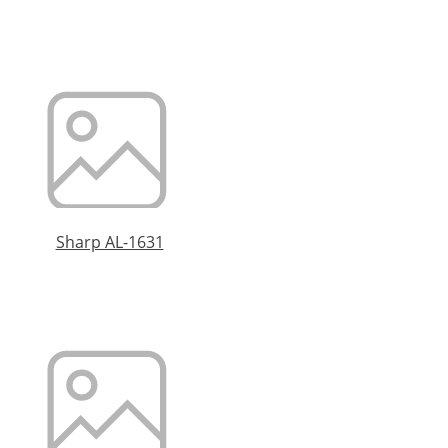
Sharp AL-1631