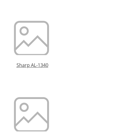
Sharp AL-1340