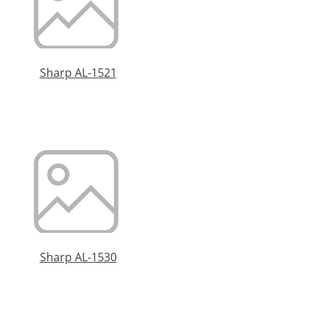
Sharp AL-1521
Sharp AL-1530