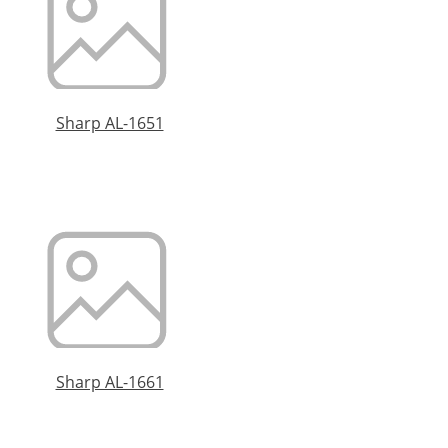
Sharp AL-1651
Sharp AL-1661