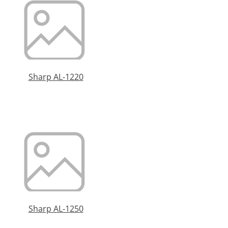
Sharp AL-1220
Sharp AL-1250