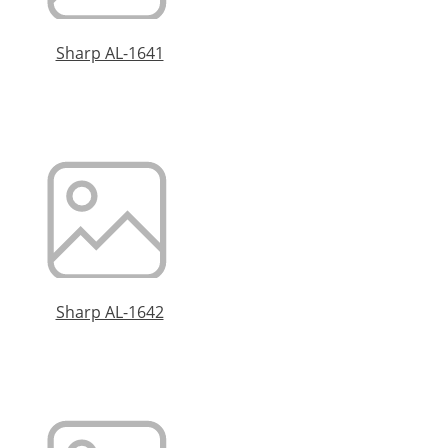
Sharp AL-1641
Sharp AL-1642