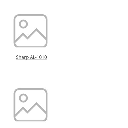
Sharp AL-1010