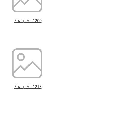
Sharp AL-1200
Sharp AL-1215