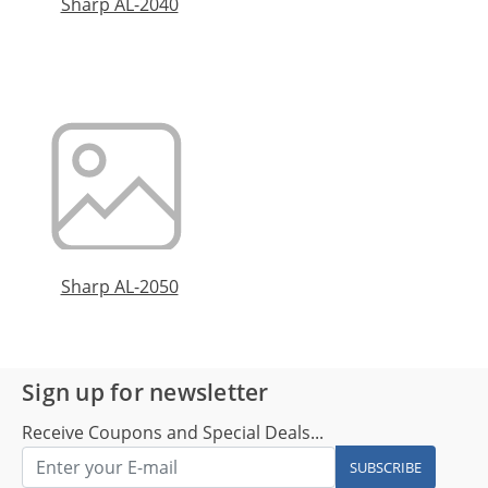
Sharp AL-2040
Sharp AL-2050
Sign up for newsletter
Receive Coupons and Special Deals...
SUBSCRIBE