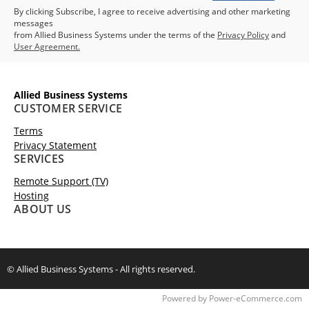
By clicking Subscribe, I agree to receive advertising and other marketing
messages
from Allied Business Systems under the terms of the
Privacy Policy
and
User Agreement.
Allied Business Systems
CUSTOMER SERVICE
Terms
Privacy Statement
SERVICES
Remote Support (TV)
Hosting
ABOUT US
© Allied Business Systems - All rights reserved.
Time to Rendor : 0.125
Powered by
Power-eCommerce.com