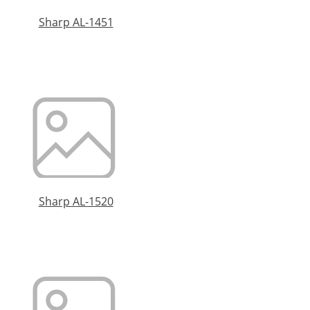
Sharp AL-1451
Sharp AL-1520