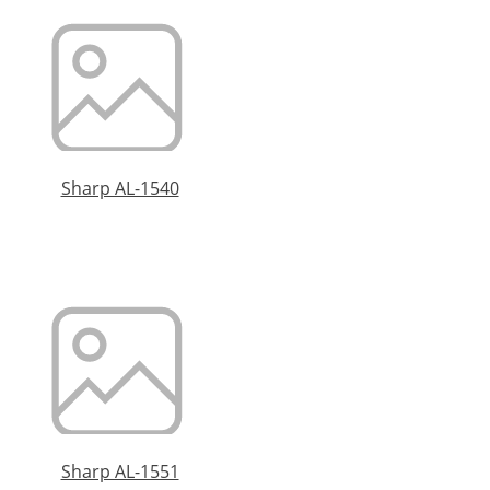
Sharp AL-1540
Sharp AL-1551