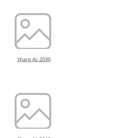
Sharp AL-2030